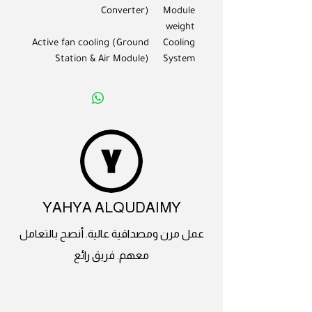
Converter)
Module
weight
Active fan cooling (Ground
Cooling
Station & Air Module)
System
YAHYA ALQUDAIMY
عمل مرن ومصداقية عالية. أنصح بالتعامل
معهم. فريق رائع