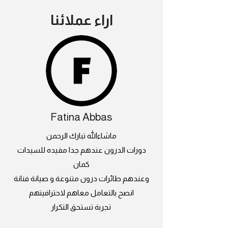
اراء عملائنا
Fatina Abbas
ماشاءالله تبارك الرحمن
دورات الدرون عندهم جدا مفيده للسيدات
كمان
وعندهم طائرات درون متنوعة و صيانة فنانة
انصح بالتعامل معاهم لاحترافيتهم
تجربة تستحق التكرار