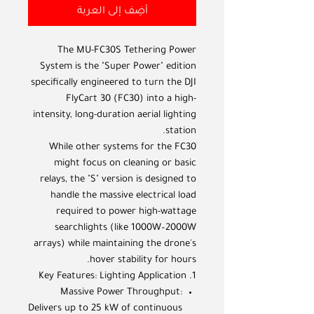
أضِف إلى العربة
The MU-FC30S Tethering Power
System is the "Super Power" edition
specifically engineered to turn the DJI
FlyCart 30 (FC30) into a high-
intensity, long-duration aerial lighting
station.
While other systems for the FC30
might focus on cleaning or basic
relays, the "S" version is designed to
handle the massive electrical load
required to power high-wattage
searchlights (like 1000W–2000W
arrays) while maintaining the drone's
hover stability for hours.
1. Key Features: Lighting Application
Massive Power Throughput:
Delivers up to 25 kW of continuous