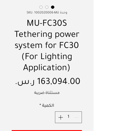
وحدة SKU: 1002020006-MU
MU-FC30S
Tethering power
system for FC30
(For Lighting
Application)
لسعر
مستثناة ضريبة
*
الكمية