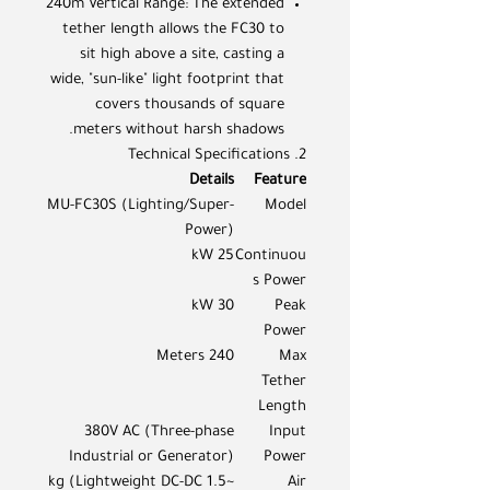
240m Vertical Range: The extended
tether length allows the FC30 to
sit high above a site, casting a
wide, "sun-like" light footprint that
covers thousands of square
meters without harsh shadows.
2. Technical Specifications
Details
Feature
MU-FC30S (Lighting/Super-
Model
Power)
25 kW
Continuou
s Power
30 kW
Peak
Power
240 Meters
Max
Tether
Length
380V AC (Three-phase
Input
Industrial or Generator)
Power
~1.5 kg (Lightweight DC-DC
Air