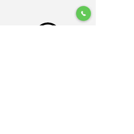
Sand Gazelle
جلايدر ، من العالمية الى المحلية
بداية مبدعة من ابتدت من الغرب بأعماله
العالمبة و انتهت في تغطية اراضينا
السعودية بشكل عالمي ، على ايدي المبدعين
باسم جلايدر - خطوات ثابتة و عمل احترافي
احسنتم دايما