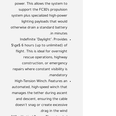
power. This allows the system to
support the FC30’s propulsion
system plus specialized high-power
lighting payloads that would
otherwise drain a standard battery
in minutes.
Indefinite "Daylight": Provides
$\ge$ 6 hours (up to unlimited) of
flight. This is ideal for overnight
rescue operations, highway
construction, or emergency
repairs where constant visibility is
mandatory.
High-Tension Winch: Features an
automated, high-speed winch that
manages the tether during ascent
and descent, ensuring the cable
doesn't snag or create excessive
drag in the wind.