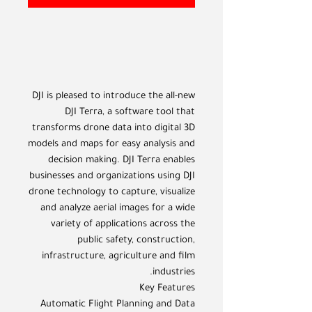
DJI is pleased to introduce the all-new
DJI Terra, a software tool that
transforms drone data into digital 3D
models and maps for easy analysis and
decision making. DJI Terra enables
businesses and organizations using DJI
drone technology to capture, visualize
and analyze aerial images for a wide
variety of applications across the
public safety, construction,
infrastructure, agriculture and film
industries.
Key Features
Automatic Flight Planning and Data