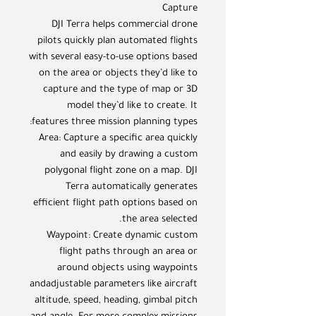
Capture
DJI Terra helps commercial drone
pilots quickly plan automated flights
with several easy-to-use options based
on the area or objects they’d like to
capture and the type of map or 3D
model they’d like to create. It
features three mission planning types:
Area: Capture a specific area quickly
and easily by drawing a custom
polygonal flight zone on a map. DJI
Terra automatically generates
efficient flight path options based on
the area selected.
Waypoint: Create dynamic custom
flight paths through an area or
around objects using waypoints
andadjustable parameters like aircraft
altitude, speed, heading, gimbal pitch