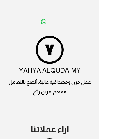
YAHYA ALQUDAIMY
عمل مرن ومصداقية عالية. أنصح بالتعامل
معهم. فريق رائع
اراء عملائنا