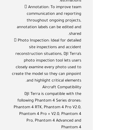
estimations.
 Annotation: To improve team
communication and reporting
throughout ongoing projects,
annotation labels can be edited and
shared.
 Photo Inspection: Ideal for detailed
site inspections and accident
reconstruction situations, DJI Terra’s
photo inspection tool lets users
closely examine every photo used to
create the model so they can pinpoint
and highlight critical elements.
Aircraft Compatibility
DJI Terra is compatible with the
following Phantom 4 Series drones:
Phantom 4 RTK, Phantom 4 Pro V2.0,
Phantom 4 Pro + V2.0, Phantom 4
Pro, Phantom 4 Advanced and
Phantom 4