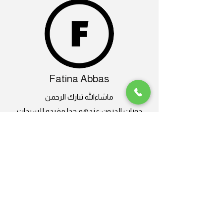
Fatina Abbas
ماشاءالله تبارك الرحمن
دورات الدرون عندهم جدا مفيده للسيدات
كمان
وعندهم طائرات درون متنوعة و صيانة فنانة
انصح بالتعامل معاهم لاحترافيتهم
تجربة تستحق التكرار