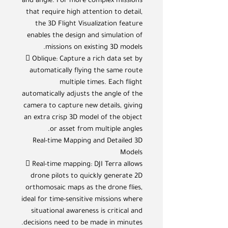
and angle. For more complex missions
that require high attention to detail,
the 3D Flight Visualization feature
enables the design and simulation of
missions on existing 3D models.
 Oblique: Capture a rich data set by
automatically flying the same route
multiple times. Each flight
automatically adjusts the angle of the
camera to capture new details, giving
an extra crisp 3D model of the object
or asset from multiple angles.
Real-time Mapping and Detailed 3D
Models
 Real-time mapping: DJI Terra allows
drone pilots to quickly generate 2D
orthomosaic maps as the drone flies,
ideal for time-sensitive missions where
situational awareness is critical and
decisions need to be made in minutes.