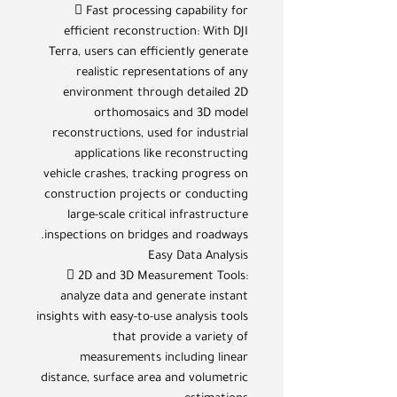
 Fast processing capability for
efficient reconstruction: With DJI
Terra, users can efficiently generate
realistic representations of any
environment through detailed 2D
orthomosaics and 3D model
reconstructions, used for industrial
applications like reconstructing
vehicle crashes, tracking progress on
construction projects or conducting
large-scale critical infrastructure
inspections on bridges and roadways.
Easy Data Analysis
 2D and 3D Measurement Tools:
analyze data and generate instant
insights with easy-to-use analysis tools
that provide a variety of
measurements including linear
distance, surface area and volumetric