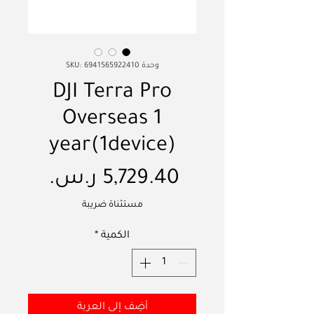
وحدة SKU: 6941565922410
DJI Terra Pro
Overseas 1
year(1device)
السعر
مستثناة ضريبة
*
الكمية
أضِف إلى العربة