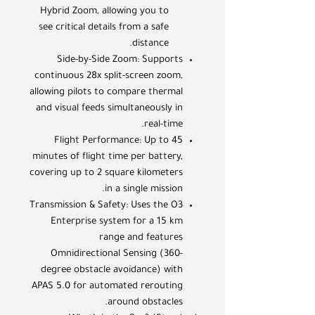
Hybrid Zoom, allowing you to
see critical details from a safe
distance.
Side-by-Side Zoom: Supports
continuous 28x split-screen zoom,
allowing pilots to compare thermal
and visual feeds simultaneously in
real-time.
Flight Performance: Up to 45
minutes of flight time per battery,
covering up to 2 square kilometers
in a single mission.
Transmission & Safety: Uses the O3
Enterprise system for a 15 km
range and features
Omnidirectional Sensing (360-
degree obstacle avoidance) with
APAS 5.0 for automated rerouting
around obstacles.