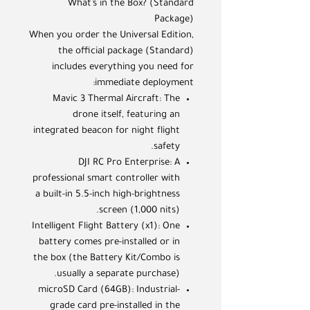
What’s in the Box? (Standard
Package)
When you order the Universal Edition,
the official package (Standard)
includes everything you need for
immediate deployment:
Mavic 3 Thermal Aircraft: The
drone itself, featuring an
integrated beacon for night flight
safety.
DJI RC Pro Enterprise: A
professional smart controller with
a built-in 5.5-inch high-brightness
screen (1,000 nits).
Intelligent Flight Battery (x1): One
battery comes pre-installed or in
the box (the Battery Kit/Combo is
usually a separate purchase).
microSD Card (64GB): Industrial-
grade card pre-installed in the