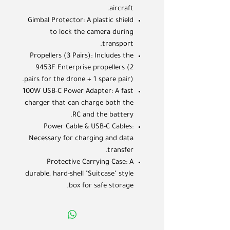
aircraft.
Gimbal Protector: A plastic shield
to lock the camera during
transport.
Propellers (3 Pairs): Includes the
9453F Enterprise propellers (2
pairs for the drone + 1 spare pair).
100W USB-C Power Adapter: A fast
charger that can charge both the
RC and the battery.
Power Cable & USB-C Cables:
Necessary for charging and data
transfer.
Protective Carrying Case: A
durable, hard-shell "Suitcase" style
box for safe storage.