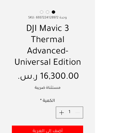
وحدة SKU: 6937224128972
DJI Mavic 3
Thermal
Advanced-
Universal Edition
لسعر
مستثناة ضريبة
*
الكمية
أضِف إلى العربة