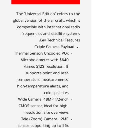
The "Universal Edition" refers to the
global version of the aircraft, which is
compatible with international radio
frequencies and satellite systems.
Key Technical Features:
Triple Camera Payload:
Thermal Sensor: Uncooled VOx
Microbolometer with $640
\times 512$ resolution. It
supports point and area
temperature measurements,
high-temperature alerts, and
color palettes.
Wide Camera: 48MP 1/2-inch
CMOS sensor, ideal for high-
resolution site overviews.
Tele (Zoom) Camera: 12MP
sensor supporting up to 56x