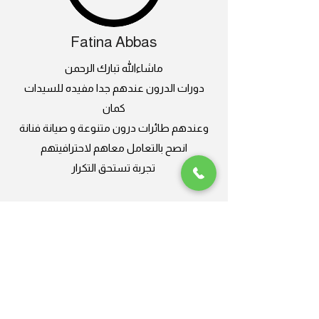
Fatina Abbas
ماشاءالله تبارك الرحمن
دورات الدرون عندهم جدا مفيده للسيدات
كمان
وعندهم طائرات درون متنوعة و صيانة فنانة
انصح بالتعامل معاهم لاحترافيتهم
تجربة تستحق التكرار