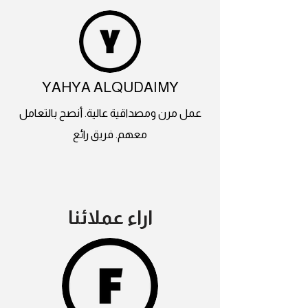
YAHYA ALQUDAIMY
عمل مرن ومصداقية عالية. أنصح بالتعامل
معهم. فريق رائع
اراء عملائنا