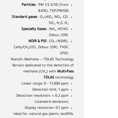
Particles
: PM 1/2.5/10 (from
€476), TSP/PM100
Standard gases
: O₃+NO₂, NO₂, CO,
SO₂, H₂S, O₂
Specialty Gases
: NH₃, HCHO,
Odour (OR)
NDIR & PID
: CO₂ (NDIR),
CxHy/CH₄/LEL, Odour (OR), TVOC
(PID)
Nano2+ Methane — TDLAS Technology
Version dedicated to the detection of
methane (CH₄) with
Multi-Pass
TDLAS
technology:
Linear range: 0 – 11,000 ppm
Detection limit: 1 ppm
Detection resolution: < 0.2 ppm
(standard deviation)
Display resolution: 0.1 ppm
Ideal for: natural gas plants, landfills,