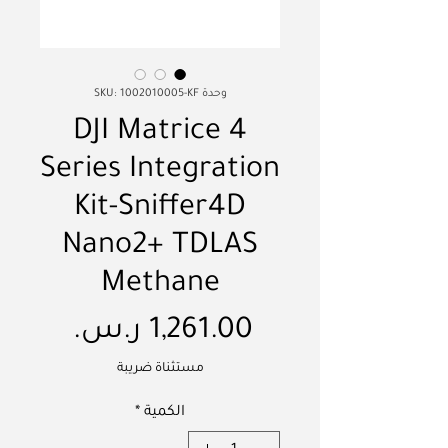
وحدة SKU: 1002010005-KF
DJI Matrice 4
Series Integration
Kit-Sniffer4D
Nano2+ TDLAS
Methane
السعر
مستثناة ضريبة
*
الكمية