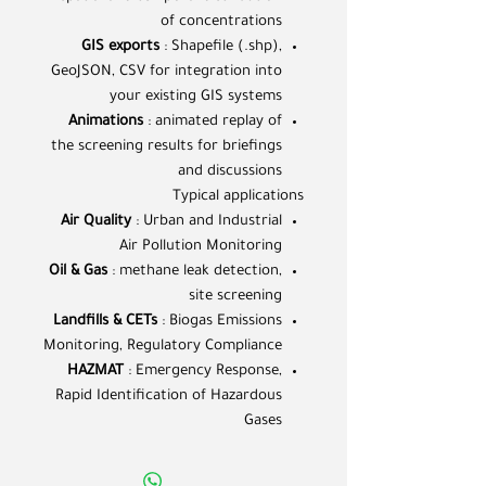
of concentrations
GIS exports
: Shapefile (.shp),
GeoJSON, CSV for integration into
your existing GIS systems
Animations
: animated replay of
the screening results for briefings
and discussions
Typical applications
Air Quality
: Urban and Industrial
Air Pollution Monitoring
Oil & Gas
: methane leak detection,
site screening
Landfills & CETs
: Biogas Emissions
Monitoring, Regulatory Compliance
HAZMAT
: Emergency Response,
Rapid Identification of Hazardous
Gases