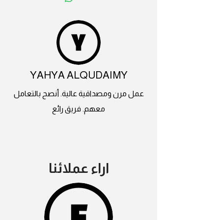
YAHYA ALQUDAIMY
عمل مرن ومصداقية عالية. أنصح بالتعامل
معهم. فريق رائع
اراء عملائنا