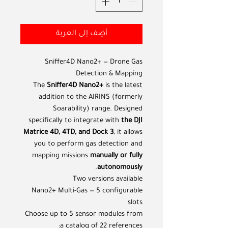
أضِف إلى العربة
Sniffer4D Nano2+ — Drone Gas
Detection & Mapping
The
Sniffer4D Nano2+
is the latest
addition to the AIRINS (formerly
Soarability) range. Designed
specifically to integrate with
the DJI
Matrice 4D, 4TD, and Dock 3
, it allows
you to perform gas detection and
mapping missions
manually or fully
.
autonomously
Two versions available
Nano2+ Multi-Gas — 5 configurable
slots
Choose up to 5 sensor modules from
a catalog of 22 references: