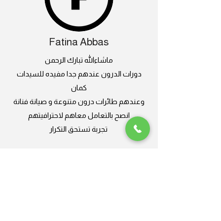
Fatina Abbas
ماشاءالله تبارك الرحمن
دورات الدرون عندهم جدا مفيده للسيدات
كمان
وعندهم طائرات درون متنوعة و صيانة فنانة
انصح بالتعامل معاهم لاحترافيتهم
تجربة تستحق التكرار