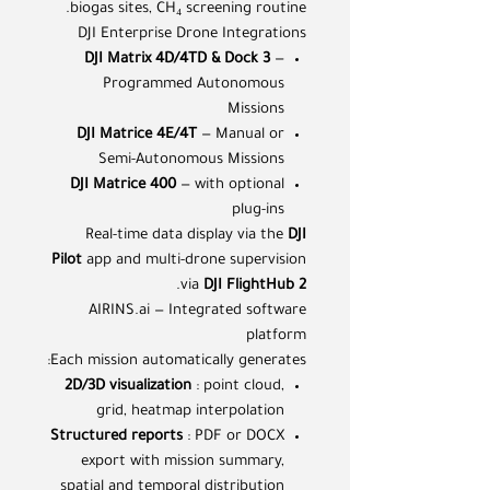
biogas sites, CH₄ screening routine.
DJI Enterprise Drone Integrations
DJI Matrix 4D/4TD & Dock 3
—
Programmed Autonomous
Missions
DJI Matrice 4E/4T
— Manual or
Semi-Autonomous Missions
DJI Matrice 400
— with optional
plug-ins
Real-time data display via the
DJI
Pilot
app and multi-drone supervision
.
via
DJI FlightHub 2
AIRINS.ai — Integrated software
platform
Each mission automatically generates:
2D/3D visualization
: point cloud,
grid, heatmap interpolation
Structured reports
: PDF or DOCX
export with mission summary,
spatial and temporal distribution