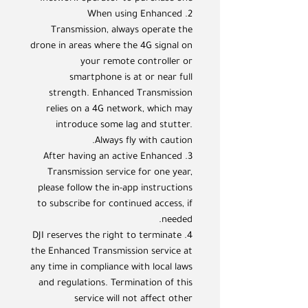
2. When using Enhanced
Transmission, always operate the
drone in areas where the 4G signal on
your remote controller or
smartphone is at or near full
strength. Enhanced Transmission
relies on a 4G network, which may
introduce some lag and stutter.
Always fly with caution.
3. After having an active Enhanced
Transmission service for one year,
please follow the in-app instructions
to subscribe for continued access, if
needed.
4. DJI reserves the right to terminate
the Enhanced Transmission service at
any time in compliance with local laws
and regulations. Termination of this
service will not affect other