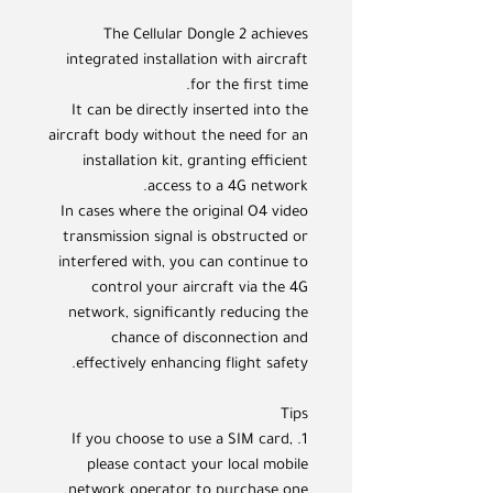
The Cellular Dongle 2 achieves
integrated installation with aircraft
for the first time.
It can be directly inserted into the
aircraft body without the need for an
installation kit, granting efficient
access to a 4G network.
In cases where the original O4 video
transmission signal is obstructed or
interfered with, you can continue to
control your aircraft via the 4G
network, significantly reducing the
chance of disconnection and
effectively enhancing flight safety.
Tips
1. If you choose to use a SIM card,
please contact your local mobile
network operator to purchase one.