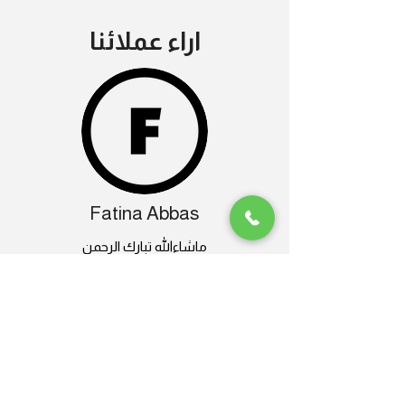
اراء عملائنا
Fatina Abbas
ماشاءالله تبارك الرحمن
دورات الدرون عندهم جدا مفيده للسيدات
كمان
وعندهم طائرات درون متنوعة و صيانة فنانة
انصح بالتعامل معاهم لاحترافيتهم
تجربة تستحق التكرار