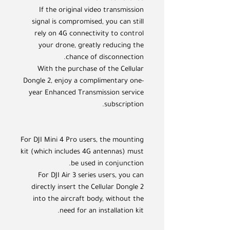
If the original video transmission
signal is compromised, you can still
rely on 4G connectivity to control
your drone, greatly reducing the
chance of disconnection.
With the purchase of the Cellular
Dongle 2, enjoy a complimentary one-
year Enhanced Transmission service
subscription.
For DJI Mini 4 Pro users, the mounting
kit (which includes 4G antennas) must
be used in conjunction.
For DJI Air 3 series users, you can
directly insert the Cellular Dongle 2
into the aircraft body, without the
need for an installation kit.