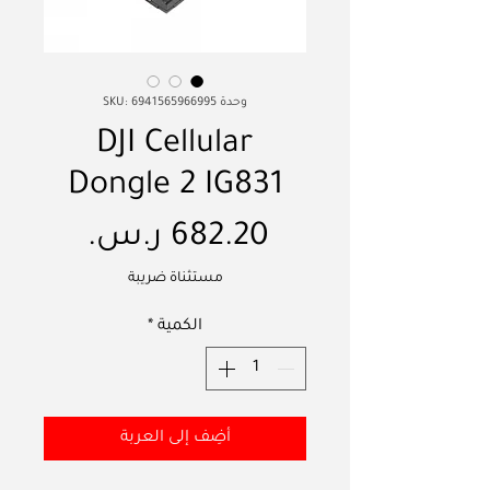
وحدة SKU: 6941565966995
DJI Cellular
Dongle 2 IG831
السعر
مستثناة ضريبة
*
الكمية
أضِف إلى العربة