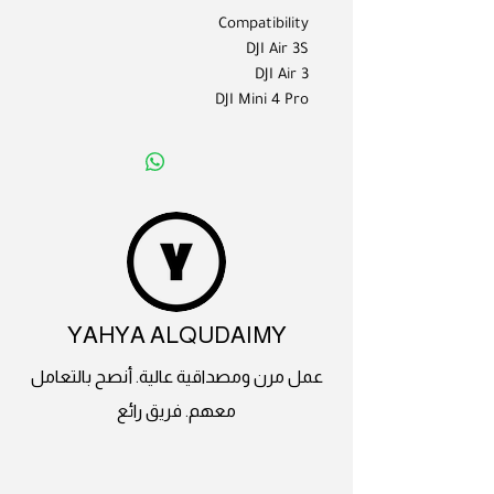
Compatibility
DJI Air 3S
DJI Air 3
DJI Mini 4 Pro
YAHYA ALQUDAIMY
عمل مرن ومصداقية عالية. أنصح بالتعامل
معهم. فريق رائع