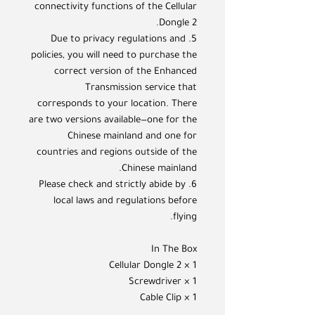
connectivity functions of the Cellular
Dongle 2.
5. Due to privacy regulations and
policies, you will need to purchase the
correct version of the Enhanced
Transmission service that
corresponds to your location. There
are two versions available—one for the
Chinese mainland and one for
countries and regions outside of the
Chinese mainland.
6. Please check and strictly abide by
local laws and regulations before
flying.
In The Box
Cellular Dongle 2 × 1
Screwdriver × 1
Cable Clip × 1