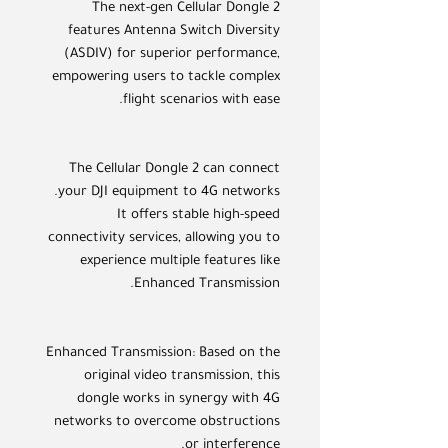
The next-gen Cellular Dongle 2
features Antenna Switch Diversity
(ASDIV) for superior performance,
empowering users to tackle complex
flight scenarios with ease.
The Cellular Dongle 2 can connect
your DJI equipment to 4G networks.
It offers stable high-speed
connectivity services, allowing you to
experience multiple features like
Enhanced Transmission.
Enhanced Transmission: Based on the
original video transmission, this
dongle works in synergy with 4G
networks to overcome obstructions
or interference.