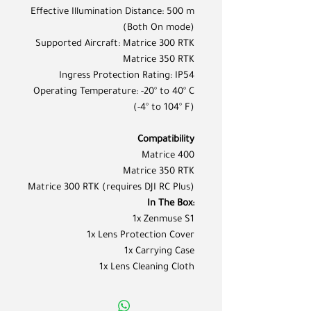
Effective Illumination Distance: 500 m
(Both On mode)
Supported Aircraft: Matrice 300 RTK
Matrice 350 RTK
Ingress Protection Rating: IP54
Operating Temperature: -20° to 40° C
(-4° to 104° F)
Compatibility
Matrice 400
Matrice 350 RTK
Matrice 300 RTK (requires DJI RC Plus)
In The Box:
1x Zenmuse S1
1x Lens Protection Cover
1x Carrying Case
1x Lens Cleaning Cloth