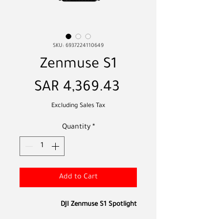
SKU: 6937224110649
Zenmuse S1
Price
SAR 4,369.43
Excluding Sales Tax
Quantity
*
Add to Cart
DJI Zenmuse S1 Spotlight