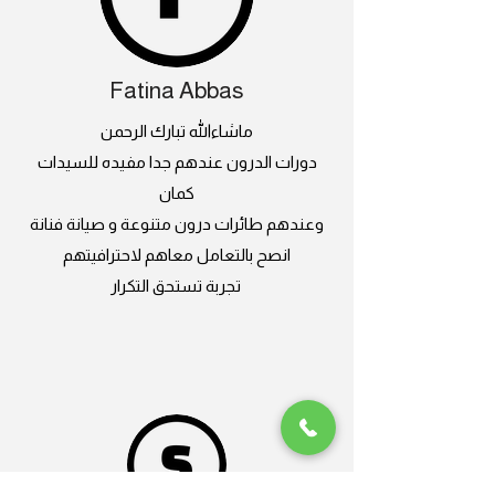
Fatina Abbas
ماشاءالله تبارك الرحمن
دورات الدرون عندهم جدا مفيده للسيدات
كمان
وعندهم طائرات درون متنوعة و صيانة فنانة
انصح بالتعامل معاهم لاحترافيتهم
تجربة تستحق التكرار