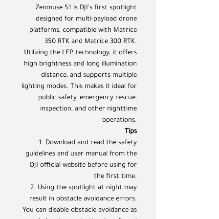
Zenmuse S1 is DJI's first spotlight
designed for multi-payload drone
platforms, compatible with Matrice
350 RTK and Matrice 300 RTK.
Utilizing the LEP technology, it offers
high brightness and long illumination
distance, and supports multiple
lighting modes. This makes it ideal for
public safety, emergency rescue,
inspection, and other nighttime
operations.
Tips
1. Download and read the safety
guidelines and user manual from the
DJI official website before using for
the first time.
2. Using the spotlight at night may
result in obstacle avoidance errors.
You can disable obstacle avoidance as