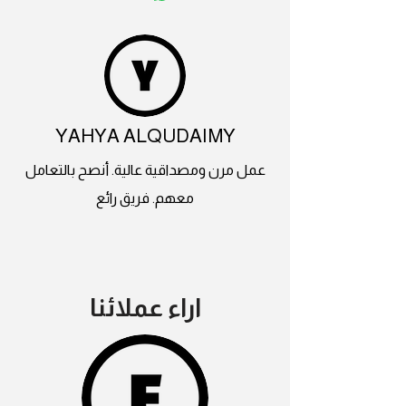
YAHYA ALQUDAIMY
عمل مرن ومصداقية عالية. أنصح بالتعامل
معهم. فريق رائع
اراء عملائنا