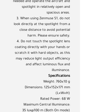
needed and operate the aircraft and
spotlight in relatively open and
spacious areas.
3. When using Zenmuse S1, do not
look directly at the spotlight from a
close distance to avoid potential
harm. Please ensure safety.
4. Do not touch the spotlight lens
coating directly with your hands or
scratch it with hard objects, as this
may reduce light output efficiency
and affect luminous flux and
illuminance.
Specifications
Weight: 760±10 g
Dimensions: 125×152×171 mm
(L×W×H)
Rated Power: 68 W
Maximum Central Illuminance:
35 lux@100 m (Both On mode)