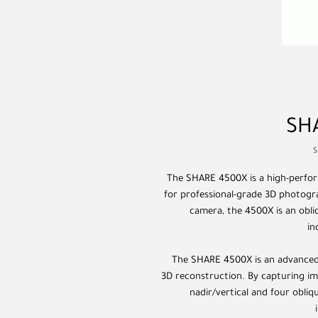
SH
S
The SHARE 4500X is a high-perfor
for professional-grade 3D photogra
camera, the 4500X is an obli
in
The SHARE 4500X is an advanced 
3D reconstruction. By capturing im
nadir/vertical and four obliqu