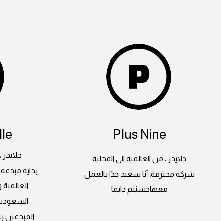
le
Plus Nine
 المحلية
جلايدر ، من العالمية الى المحلية
لغرب بأعماله
شركة محترفة، أنا سعيد جدًا بالعمل
ة اراضينا
معهاحسنتم دايما
على ايدي
وات ثابتة و