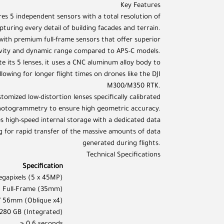
Key Features
res 5 independent sensors with a total resolution of
turing every detail of building facades and terrain.
with premium full-frame sensors that offer superior
tivity and dynamic range compared to APS-C models.
e its 5 lenses, it uses a CNC aluminum alloy body to
lowing for longer flight times on drones like the DJI
M300/M350 RTK.
tomized low-distortion lenses specifically calibrated
hotogrammetry to ensure high geometric accuracy.
high-speed internal storage with a dedicated data
g for rapid transfer of the massive amounts of data
generated during flights.
Technical Specifications
Specification
gapixels (5 x 45MP)
Full-Frame (35mm)
/ 56mm (Oblique x4)
280 GB (Integrated)