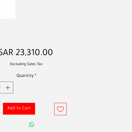
Price
SAR 23,310.00
Excluding Sales Tax
Quantity
*
Add to Cart