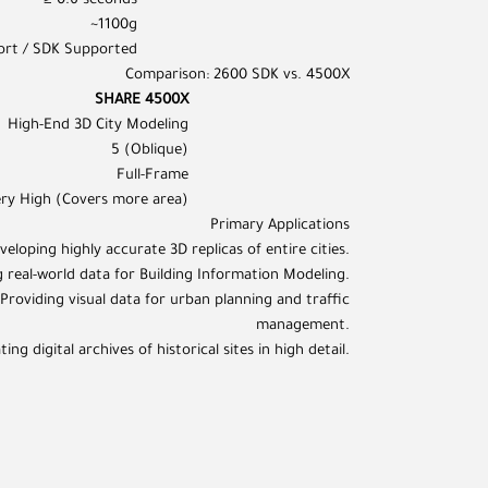
≥ 0.6 seconds
~1100g
ort / SDK Supported
Comparison: 2600 SDK vs. 4500X
SHARE 4500X
High-End 3D City Modeling
5 (Oblique)
Full-Frame
ery High (Covers more area)
Primary Applications
veloping highly accurate 3D replicas of entire cities.
 real-world data for Building Information Modeling.
roviding visual data for urban planning and traffic
management.
g digital archives of historical sites in high detail.