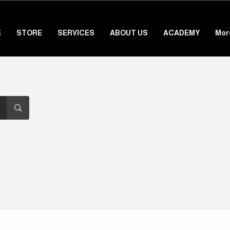
E
STORE
SERVICES
ABOUT US
ACADEMY
Mor