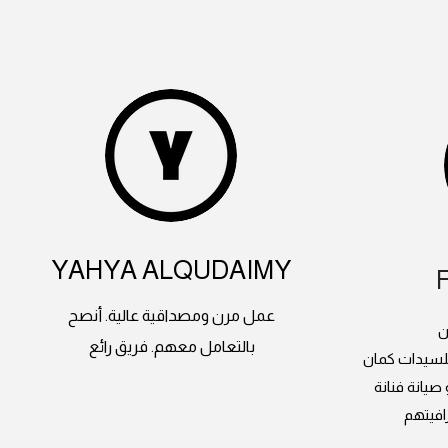
YAHYA ALQUDAIMY
عمل مرن ومصداقية عالية. أنصح
م
بالتعامل معهم. فريق رائع
دورات الدرون
وعندهم طائ
انصح ب