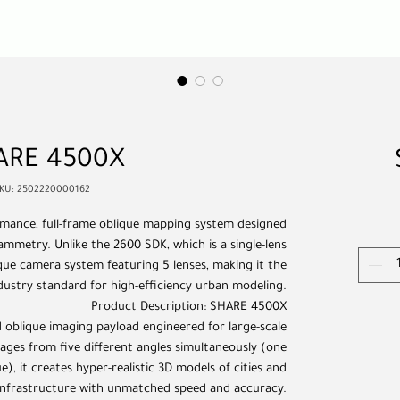
ARE 4500X
KU: 2502220000162
mance, full-frame oblique mapping system designed
mmetry. Unlike the 2600 SDK, which is a single-lens
que camera system featuring 5 lenses, making it the
dustry standard for high-efficiency urban modeling.
Product Description: SHARE 4500X
oblique imaging payload engineered for large-scale
ages from five different angles simultaneously (one
e), it creates hyper-realistic 3D models of cities and
infrastructure with unmatched speed and accuracy.