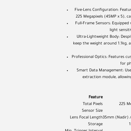
Five-Lens Configuration: Featu
225 Megapixels (45MP x 5), cap
Full-Frame Sensors: Equipped 
light sensi
Ultra-Lightweight Body: Despit
keep the weight around 1.1kg, al
Professional Optics: Features cus
for p
Smart Data Management: Uses 
extraction module, allowin
Feature
Total Pixels
225 Me
Sensor Size
Lens Focal Length
35mm (Nadir) 
Storage
1