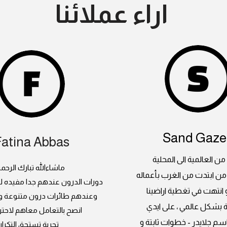
اراء عملائنا
Sand Gazel
Fatina Abbas
جلايدر ، من العالمية الى
اشاءالله تبارك الرحمن
بداية مبدعة من ابتدت من ا
 عندهم جدا مفيده للسيدات كمان
العالمبة و انتهت في تغطي
رات درون متنوعة و صيانة فنانة
السعودية بشكل عالمي ، 
التعامل معاهم لاحترافيتهم
المبدعين باسم جلايدر - خط
تجربة تستحق التكرار