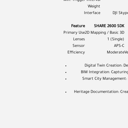
Min. Trigger Interval
Weight
Interface
DJI Skyp
Feature
SHARE 2600 SDK
Primary Use
2D Mapping / Basic 3D
Lenses
1 (Single)
Sensor
APS-C
Efficiency
Moderate
V
Digital Twin Creation: De
BIM Integration: Capturing
Smart City Management: P
Heritage Documentation: Creatin