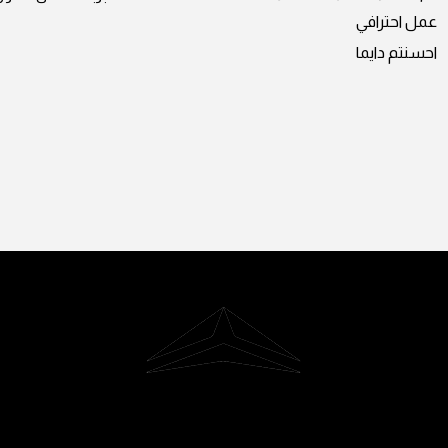
عمل احترافي
احسنتم دايما
Riyadh, Saudi Arabia