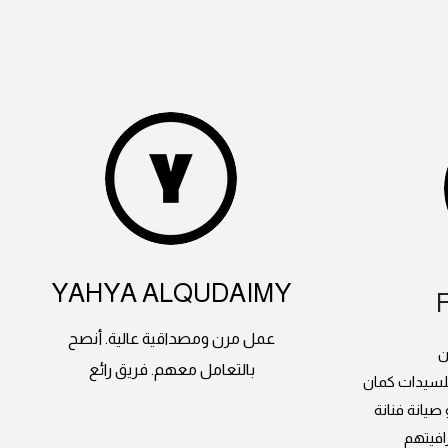
YAHYA ALQUDAIMY
عمل مرن ومصداقية عالية. أنصح
م
بالتعامل معهم. فريق رائع
دورات الدرون
وعندهم طائ
انصح ب