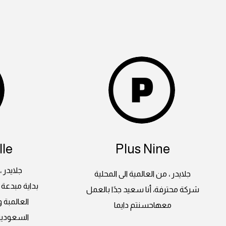
le
Plus Nine
 المحلية
جلايدر ، من العالمية الى المحلية
لغرب بأعماله
شركة محترفة، أنا سعيد جدًا بالعمل
ة اراضينا
معهاحسنتم دايما
على ايدي