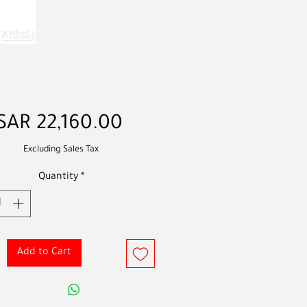
Price
SAR 22,160.00
Excluding Sales Tax
Quantity
*
Add to Cart