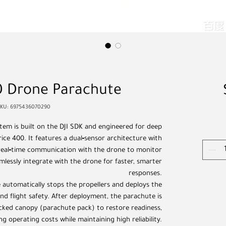
Drone Parachute
SKU: 6975436070290
em is built on the DJI SDK and engineered for deep
rice 400. It features a dual‑sensor architecture with
 real‑time communication with the drone to monitor
amlessly integrate with the drone for faster, smarter
responses.
 automatically stops the propellers and deploys the
d flight safety. After deployment, the parachute is
cked canopy (parachute pack) to restore readiness,
ng operating costs while maintaining high reliability.