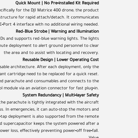
Quick Mount | No Pre‑installed Kit Required
cifically for the DJI Matrice 400 drone; the product
structure for rapid attach/detach. It communicates
E‑Port 4 interface with no additional wiring needed.
Red–Blue Strobe | Warning and Illumination
s and supports red–blue warning lights. The lights
hute deployment to alert ground personnel to clear
the area and to assist with locating and recovery.
Reusable Design | Lower Operating Cost
able architecture. After each deployment, only the
ant cartridge need to be replaced for a quick reset.
ded parachute and consumables and connects to the
l module via an aviation connector for fast plug‑in.
System Redundancy | Multi‑layer Safety
he parachute is tightly integrated with the aircraft
ess. In emergencies, it can auto-stop the motors and
‑tap deployment is also supported from the remote
ed supercapacitor keeps the system powered after a
ower loss, effectively preventing power‑off free‑fall.