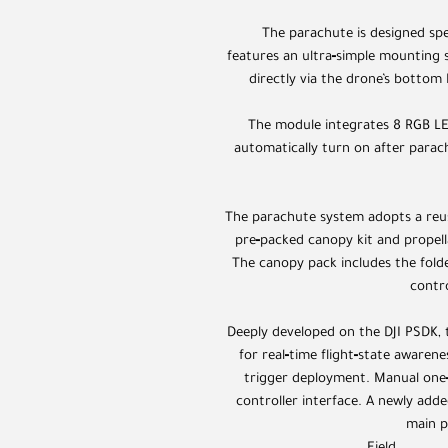
The parachute is designed spe
features an ultra‑simple mounting 
directly via the drone’s bottom 
The module integrates 8 RGB LED
automatically turn on after parac
The parachute system adopts a reus
pre‑packed canopy kit and propell
The canopy pack includes the fol
contro
Deeply developed on the DJI PSDK, t
for real‑time flight‑state awaren
trigger deployment. Manual one
controller interface. A newly add
main p