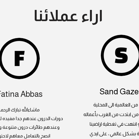
اراء عملائنا
Sand Gazel
Fatina Abbas
جلايدر ، من العالمية الى
اشاءالله تبارك الرحمن
بداية مبدعة من ابتدت من ا
 عندهم جدا مفيده للسيدات كمان
العالمبة و انتهت في تغطي
رات درون متنوعة و صيانة فنانة
السعودية بشكل عالمي ، 
التعامل معاهم لاحترافيتهم