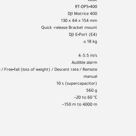
Value
RT-DPS‑400
DJI Matrice 400
130 × 64 × 154 mm
Quick -release Bracket mount
DJI E‑Port (E4)
≤ 18 kg
4–5.5 m/s
Audible alarm
 / Free‑fall (loss of weight) / Descent rate / Remote
manual
10 s (supercapacitor)
560 g
−20 to 60 °C
−150 m to 4000 m