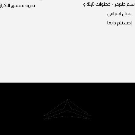
المبدعين باسم جلايدر - خط
تجربة تستحق التكرار
عمل احترافي
احسنتم دايما
Riyadh, Saudi Arabia