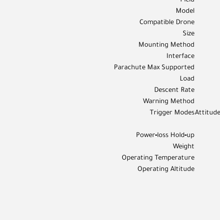
Field
Model
Compatible Drone
Size
Mounting Method
Interface
Parachute Max Supported
Load
Descent Rate
Warning Method
Trigger Modes
Attitude
Power‑loss Hold‑up
Weight
Operating Temperature
Operating Altitude