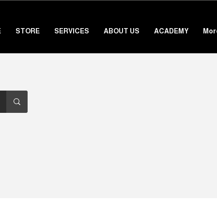
E
STORE
SERVICES
ABOUT US
ACADEMY
Mor