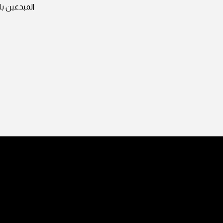
وات ثابتة و