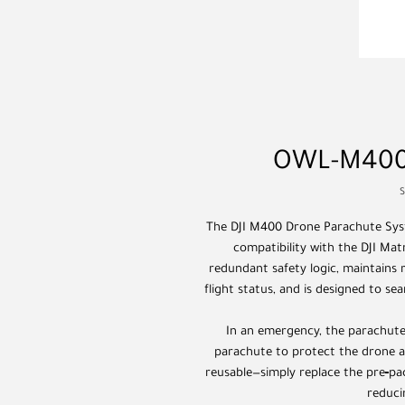
OWL-M400 
The DJI M400 Drone Parachute Syst
compatibility with the DJI Mat
redundant safety logic, maintains
flight status, and is designed to se
In an emergency, the parachute
parachute to protect the drone an
reusable—simply replace the pre‑pa
reduci