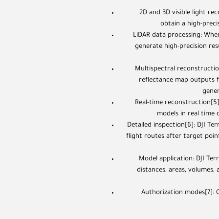
2D and 3D visible light re
obtain a high-prec
LiDAR data processing: When
generate high-precision res
Multispectral reconstructio
reflectance map outputs fo
gener
Real-time reconstruction[5
models in real time d
Detailed inspection[6]: DJI Te
flight routes after target poi
Model application: DJI Ter
distances, areas, volumes,
Authorization modes[7]: O