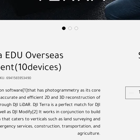
ra EDU Overseas
ent(10devices)
SKU: 6941565953490
tion software[1]that has photogrammetry as its core
 accurate and efficient 2D and 3D reconstruction of
hrough DJI LiDAR. DJI Terra is a perfect match for DJI
ll as DJI Modify[2] It works in conjunction to build
 that caters to verticals such as land surveying and
rgency services, construction, transportation, and
agriculture.