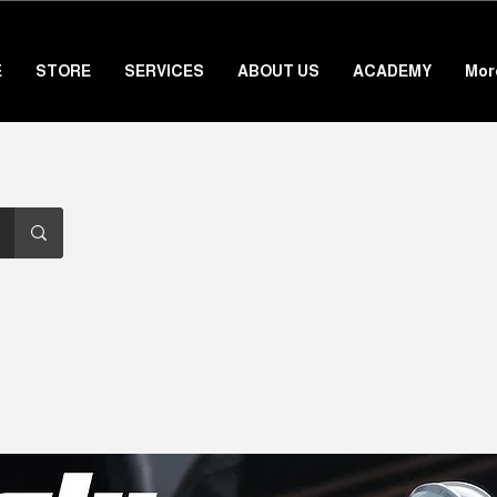
E
STORE
SERVICES
ABOUT US
ACADEMY
Mor