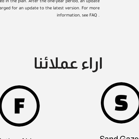
ded in the plan. After the one-year period, an update
arged for an update to the latest version. For more
information, see FAQ .
اراء عملائنا
Sand Gazel