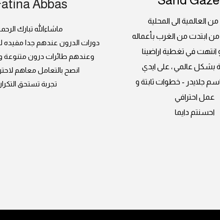
Fatina Abbas
جلايدر ، من العالمية الى
اشاءالله تبارك الرحمن
بداية مبدعة من ابتدت من ا
 عندهم جدا مفيده للسيدات كمان
العالمبة و انتهت في تغطي
رات درون متنوعة و صيانة فنانة
السعودية بشكل عالمي ، 
التعامل معاهم لاحترافيتهم
المبدعين باسم جلايدر - خط
تجربة تستحق التكرار
عمل احترافي
احسنتم دايما