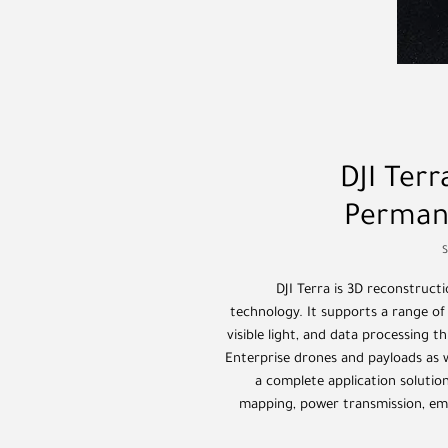
DJI Ter
Perman
DJI Terra is 3D reconstruc
technology. It supports a range of
visible light, and data processing t
Enterprise drones and payloads as we
a complete application solution
mapping, power transmission, eme