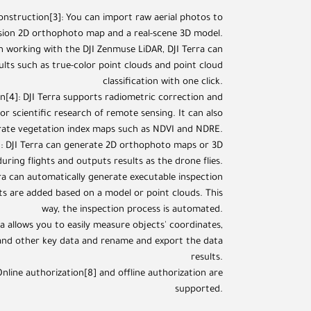
construction[3]: You can import raw aerial photos to
ision 2D orthophoto map and a real-scene 3D model.
 working with the DJI Zenmuse LiDAR, DJI Terra can
ults such as true-color point clouds and point cloud
classification with one click.
n[4]: DJI Terra supports radiometric correction and
r scientific research of remote sensing. It can also
ate vegetation index maps such as NDVI and NDRE.
]: DJI Terra can generate 2D orthophoto maps or 3D
uring flights and outputs results as the drone flies.
rra can automatically generate executable inspection
nts are added based on a model or point clouds. This
way, the inspection process is automated.
ra allows you to easily measure objects' coordinates,
 and other key data and rename and export the data
results.
nline authorization[8] and offline authorization are
supported.