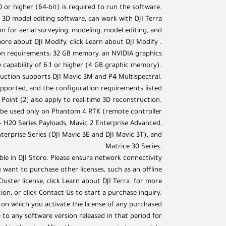
 or higher (64-bit) is required to run the software.
ent 3D model editing software, can work with DJI Terra
n for aerial surveying, modeling, model editing, and
ore about DJI Modify, click Learn about DJI Modify .
n requirements: 32 GB memory, an NVIDIA graphics
capability of 6.1 or higher (4 GB graphic memory).
ruction supports DJI Mavic 3M and P4 Multispectral.
upported, and the configuration requirements listed
 Point [2] also apply to real-time 3D reconstruction.
n be used only on Phantom 4 RTK (remote controller
 H20 Series Payloads, Mavic 2 Enterprise Advanced,
terprise Series (DJI Mavic 3E and DJI Mavic 3T), and
Matrice 30 Series.
lable in DJI Store. Please ensure network connectivity
 want to purchase other licenses, such as an offline
 Cluster license, click Learn about DJI Terra for more
ion, or click Contact Us to start a purchase inquiry.
 on which you activate the license of any purchased
to any software version released in that period for