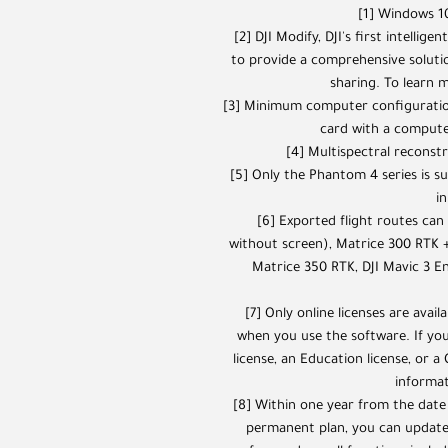
[1] Windows 10
[2] DJI Modify, DJI's first intellig
to provide a comprehensive solutio
sharing. To learn m
[3] Minimum computer configuratio
card with a compute 
[4] Multispectral reconst
[5] Only the Phantom 4 series is s
in
[6] Exported flight routes ca
without screen), Matrice 300 RTK +
Matrice 350 RTK, DJI Mavic 3 En
[7] Only online licenses are avai
when you use the software. If you
license, an Education license, or a
informat
[8] Within one year from the date
permanent plan, you can update 