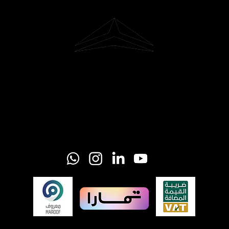
Riyadh, Saudi Arabia
Hi@glider-aerial.com
Tel: +966 501253366