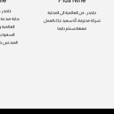
 المحلية
جلايدر ، من العالمية الى المحلية
لغرب بأعماله
شركة محترفة، أنا سعيد جدًا بالعمل
ة اراضينا
معهاحسنتم دايما
على ايدي
وات ثابتة و