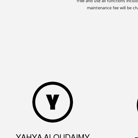
free and use all functions inclu
maintenance fee will be ch
YAHYA ALQUDAIMY