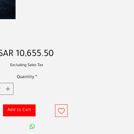
Price
SAR 10,655.50
Excluding Sales Tax
Quantity
*
Add to Cart