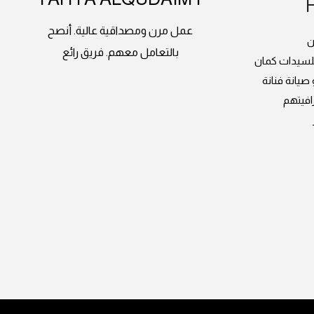
عمل مرن ومصداقية عالية. أنصح
م
بالتعامل معهم. فريق رائع
دورات الدرون
وعندهم طائ
انصح ب