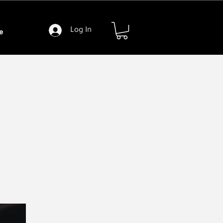
Log In
e