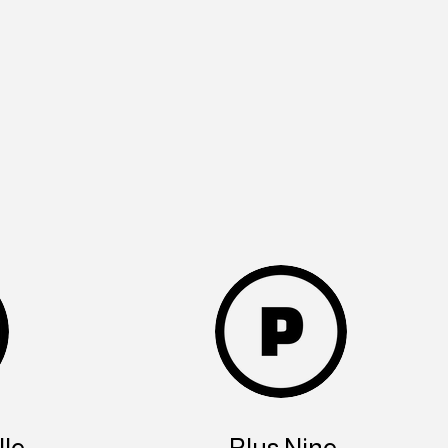
le
Plus Nine