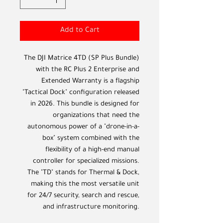
Add to Cart
The DJI Matrice 4TD (SP Plus Bundle)
with the RC Plus 2 Enterprise and
Extended Warranty is a flagship
"Tactical Dock" configuration released
in 2026. This bundle is designed for
organizations that need the
autonomous power of a "drone-in-a-
box" system combined with the
flexibility of a high-end manual
controller for specialized missions.
The "TD" stands for Thermal & Dock,
making this the most versatile unit
for 24/7 security, search and rescue,
and infrastructure monitoring.