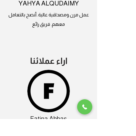
YAHYA ALQUDAIMY
عمل مرن ومصداقية عالية. أنصح بالتعامل
معهم. فريق رائع
اراء عملائنا
Fatina Abbas
ماشاءالله تبارك الرحمن