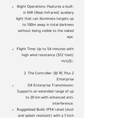
Night Operations: Features a built-
in NIR (Near-Infrared) auxiliary
light that can illuminate targets up
to 100m away in total darkness
without being visible to the naked
eye.
Flight Time: Up to 54 minutes with
high wind resistance ($12 \text{
m/s}$).
2. The Controller: DJI RC Plus 2
Enterprise
O4 Enterprise Transmission:
Supports an extended range of up
to 20 km with enhanced anti-
interference.
Ruggedized Build: IP54 rated (dust
and splash resistant) with a 7-inch