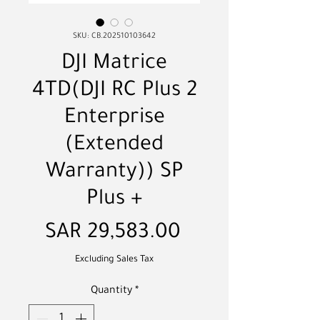
SKU: CB.202510103642
DJI Matrice
4TD(DJI RC Plus 2
Enterprise
(Extended
Warranty)) SP
Plus +
Price
SAR 29,583.00
Excluding Sales Tax
Quantity
*