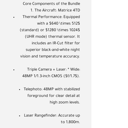
Core Components of the Bundle
1. The Aircraft: Matrice 4TD
Thermal Performance: Equipped
with a $640 \times 512$
(standard) or $1280 \times 1024$
(UHR mode) thermal sensor. It
includes an IR-Cut filter for
superior black-and-white night
vision and temperature accuracy.
Triple Camera + Laser: * Wide:
48MP 1/1.3-inch CMOS ($f/1.7$).
Telephoto: 48MP with stabilized
foreground for clear detail at
high zoom levels.
Laser Rangefinder: Accurate up
to 1,800m.