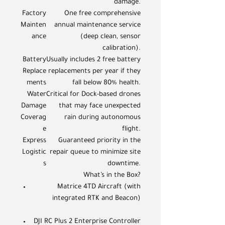
damage.
Factory
One free comprehensive
Mainten
annual maintenance service
ance
(deep clean, sensor
calibration).
Battery
Usually includes 2 free battery
Replace
replacements per year if they
ments
fall below 80% health.
Water
Critical for Dock-based drones
Damage
that may face unexpected
Coverag
rain during autonomous
e
flight.
Express
Guaranteed priority in the
Logistic
repair queue to minimize site
s
downtime.
What’s in the Box?
Matrice 4TD Aircraft (with
integrated RTK and Beacon)
DJI RC Plus 2 Enterprise Controller