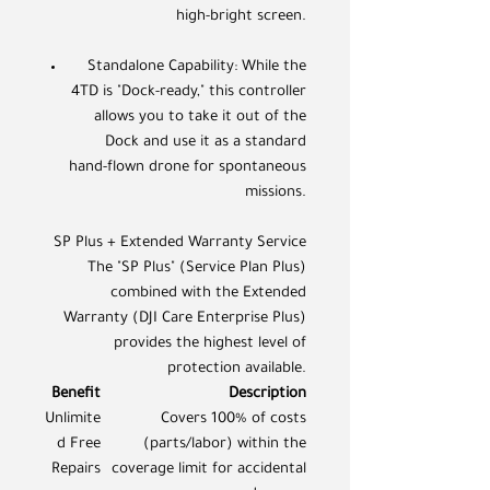
high-bright screen.
Standalone Capability: While the
4TD is "Dock-ready," this controller
allows you to take it out of the
Dock and use it as a standard
hand-flown drone for spontaneous
missions.
SP Plus + Extended Warranty Service
The "SP Plus" (Service Plan Plus)
combined with the Extended
Warranty (DJI Care Enterprise Plus)
provides the highest level of
protection available.
Benefit
Description
Unlimite
Covers 100% of costs
d Free
(parts/labor) within the
Repairs
coverage limit for accidental