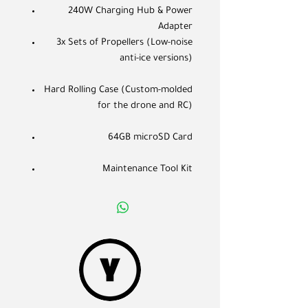
240W Charging Hub & Power
Adapter
3x Sets of Propellers (Low-noise
anti-ice versions)
Hard Rolling Case (Custom-molded
for the drone and RC)
64GB microSD Card
Maintenance Tool Kit