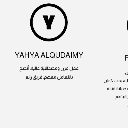
YAHYA ALQUDAIMY
عمل مرن ومصداقية عالية. أنصح
م
بالتعامل معهم. فريق رائع
دورات الدرون
وعندهم طائ
انصح ب