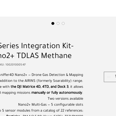
Series Integration Kit-
ano2+ TDLAS Methane
SKU: 1002010005-KF
Sniffer4D Nano2+ — Drone Gas Detection & Mapping
 addition to the AIRINS (formerly Soarability) range.
te with
the DJI Matrice 4D, 4TD, and Dock 3
, it allows
d mapping missions
manually or fully autonomously
.
Two versions available
Nano2+ Multi-Gas — 5 configurable slots
 5 sensor modules from a catalog of 22 references: