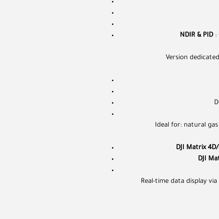
NDIR & PID
:
Version dedicate
D
Ideal for: natural gas
DJI Matrix 4D
DJI Ma
Real-time data display vi