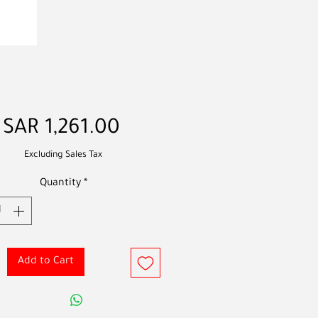
Price
SAR 1,261.00
Excluding Sales Tax
Quantity
*
Add to Cart