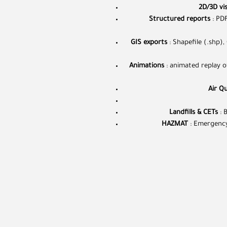
2D/3D vis
Structured reports
: PDF
GIS exports
: Shapefile (.shp),
Animations
: animated replay of
Air Qu
Landfills & CETs
: 
HAZMAT
: Emergency