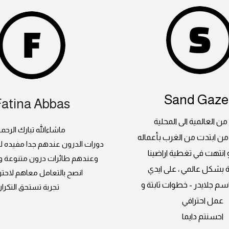
Sand Gazel
Fatina Abbas
جلايدر ، من العالمية الى
اشاءالله تبارك الرحمن
بداية مبدعة من ابتدت من ا
 عندهم جدا مفيده للسيدات كمان
العالمبة و انتهت في تغطي
رات درون متنوعة و صيانة فنانة
السعودية بشكل عالمي ، 
التعامل معاهم لاحترافيتهم
المبدعين باسم جلايدر - خط
تجربة تستحق التكرار
عمل احترافي
احسنتم دايما