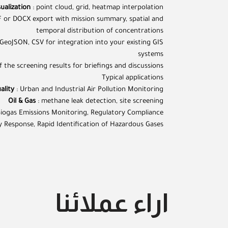
ualization
: point cloud, grid, heatmap interpolation
 or DOCX export with mission summary, spatial and
temporal distribution of concentrations
 GeoJSON, CSV for integration into your existing GIS
systems
 the screening results for briefings and discussions
Typical applications
ality
: Urban and Industrial Air Pollution Monitoring
Oil & Gas
: methane leak detection, site screening
Biogas Emissions Monitoring, Regulatory Compliance
 Response, Rapid Identification of Hazardous Gases
اراء عملائنا