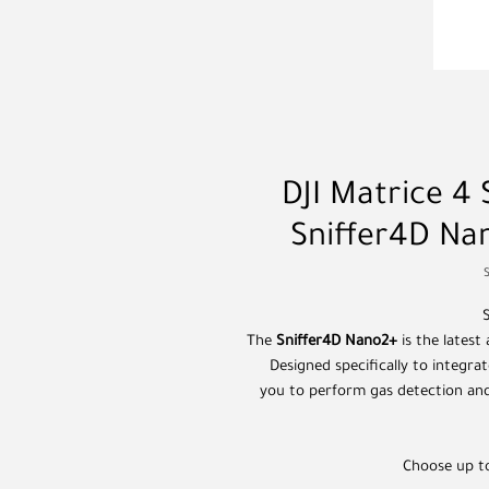
DJI Matrice 4 
Sniffer4D N
The
Sniffer4D Nano2+
is the latest
Designed specifically to integra
you to perform gas detection an
Choose up to