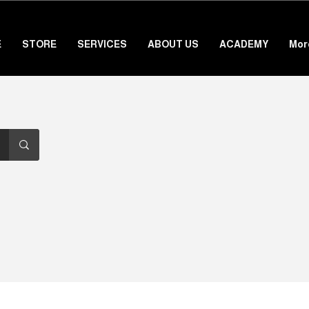
E
STORE
SERVICES
ABOUT US
ACADEMY
Mor