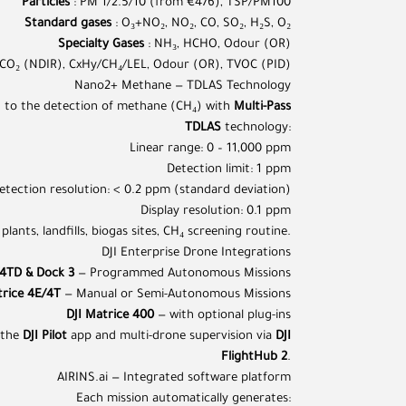
Particles
: PM 1/2.5/10 (from €476), TSP/PM100
Standard gases
: O₃+NO₂, NO₂, CO, SO₂, H₂S, O₂
Specialty Gases
: NH₃, HCHO, Odour (OR)
 CO₂ (NDIR), CxHy/CH₄/LEL, Odour (OR), TVOC (PID)
Nano2+ Methane — TDLAS Technology
d to the detection of methane (CH₄) with
Multi-Pass
TDLAS
technology:
Linear range: 0 – 11,000 ppm
Detection limit: 1 ppm
etection resolution: < 0.2 ppm (standard deviation)
Display resolution: 0.1 ppm
 plants, landfills, biogas sites, CH₄ screening routine.
DJI Enterprise Drone Integrations
/4TD & Dock 3
— Programmed Autonomous Missions
trice 4E/4T
— Manual or Semi-Autonomous Missions
DJI Matrice 400
— with optional plug-ins
a the
DJI Pilot
app and multi-drone supervision via
DJI
FlightHub 2
.
AIRINS.ai — Integrated software platform
Each mission automatically generates: