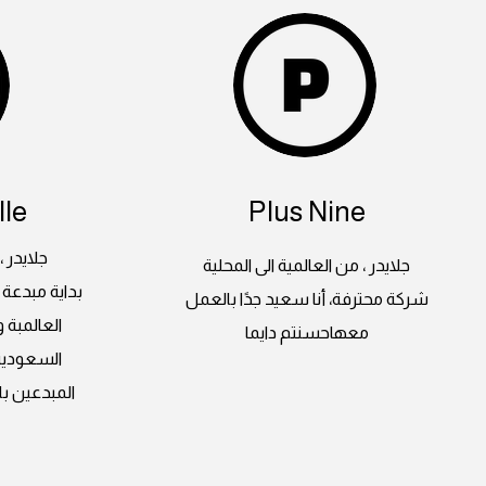
le
Plus Nine
 المحلية
جلايدر ، من العالمية الى المحلية
لغرب بأعماله
شركة محترفة، أنا سعيد جدًا بالعمل
ة اراضينا
معهاحسنتم دايما
على ايدي
وات ثابتة و