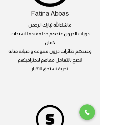
Fatina Abbas
ماشاءالله تبارك الرحمن
دورات الدرون عندهم جدا مفيده للسيدات
كمان
وعندهم طائرات درون متنوعة و صيانة فنانة
انصح بالتعامل معاهم لاحترافيتهم
تجربة تستحق التكرار
Sand Gazelle