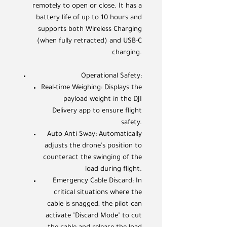
remotely to open or close. It has a
battery life of up to 10 hours and
supports both Wireless Charging
(when fully retracted) and USB-C
charging.
Operational Safety:
Real-time Weighing: Displays the
payload weight in the DJI
Delivery app to ensure flight
safety.
Auto Anti-Sway: Automatically
adjusts the drone's position to
counteract the swinging of the
load during flight.
Emergency Cable Discard: In
critical situations where the
cable is snagged, the pilot can
activate "Discard Mode" to cut