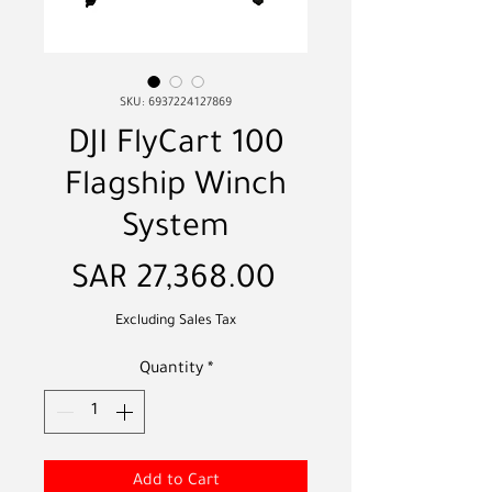
SKU: 6937224127869
DJI FlyCart 100
Flagship Winch
System
Price
SAR 27,368.00
Excluding Sales Tax
Quantity
*
Add to Cart