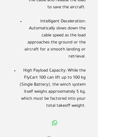
the cable and release the load
to save the aircraft.
Intelligent Deceleration:
Automatically slows down the
cable speed as the load
approaches the ground or the
aircraft for a smooth landing or
retrieval.
High Payload Capacity: While the
FlyCart 100 can lift up to 100 kg
(Single Battery), the winch system
itself weighs approximately 5 kg,
which must be factored into your
total takeoff weight.