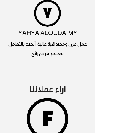
YAHYA ALQUDAIMY
عمل مرن ومصداقية عالية. أنصح بالتعامل
معهم. فريق رائع
اراء عملائنا