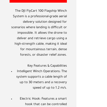
The DJI FlyCart 100 Flagship Winch
System is a professional-grade aerial
delivery solution designed for
scenarios where landing is difficult or
impossible. It allows the drone to
deliver and retrieve cargo using a
high-strength cable, making it ideal
for mountainous terrain, dense
forests, or disaster relief zones.
Key Features & Capabilities
Intelligent Winch Operations: The
system supports a cable length of
up to 30 meters and a recovery
speed of up to 1.2 m/s.
Electric Hook: Features a smart
hook that can be controlled