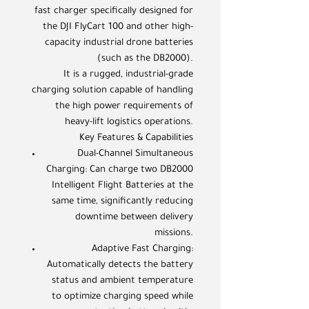
fast charger specifically designed for
the DJI FlyCart 100 and other high-
capacity industrial drone batteries
(such as the DB2000).
It is a rugged, industrial-grade
charging solution capable of handling
the high power requirements of
heavy-lift logistics operations.
Key Features & Capabilities
Dual-Channel Simultaneous
Charging: Can charge two DB2000
Intelligent Flight Batteries at the
same time, significantly reducing
downtime between delivery
missions.
Adaptive Fast Charging:
Automatically detects the battery
status and ambient temperature
to optimize charging speed while