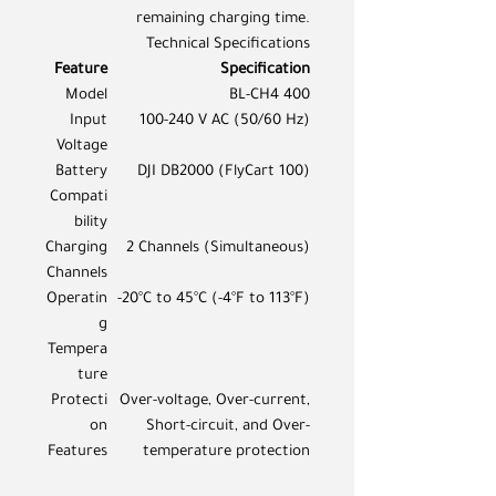
remaining charging time.
Technical Specifications
Feature
Specification
Model
BL-CH4 400
Input
100-240 V AC (50/60 Hz)
Voltage
Battery
DJI DB2000 (FlyCart 100)
Compati
bility
Charging
2 Channels (Simultaneous)
Channels
Operatin
-20°C to 45°C (-4°F to 113°F)
g
Tempera
ture
Protecti
Over-voltage, Over-current,
on
Short-circuit, and Over-
Features
temperature protection