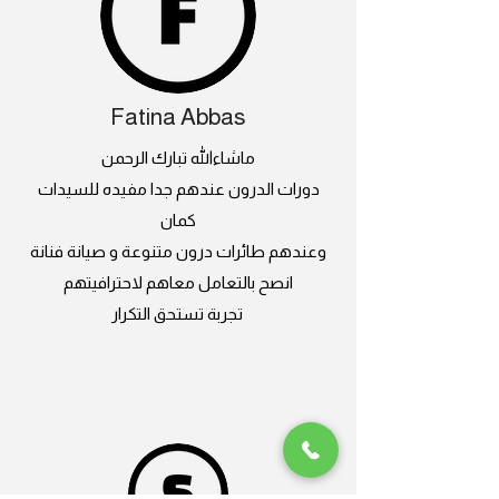
Fatina Abbas
ماشاءالله تبارك الرحمن
دورات الدرون عندهم جدا مفيده للسيدات
كمان
وعندهم طائرات درون متنوعة و صيانة فنانة
انصح بالتعامل معاهم لاحترافيتهم
تجربة تستحق التكرار