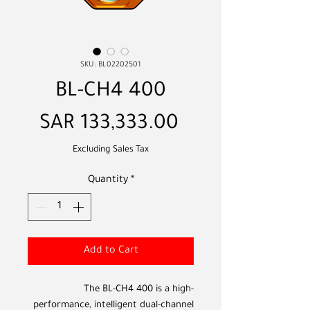
SKU: BL02202501
BL-CH4 400
Price
SAR 133,333.00
Excluding Sales Tax
Quantity
*
Add to Cart
The BL-CH4 400 is a high-
performance, intelligent dual-channel