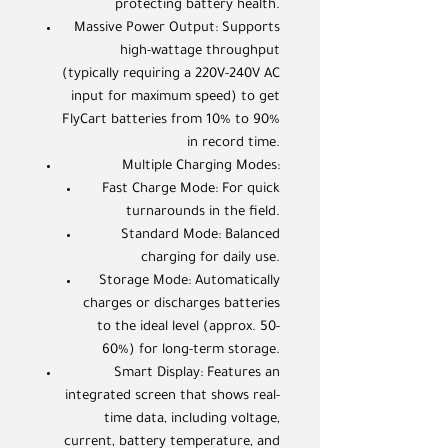
protecting battery health.
Massive Power Output: Supports
high-wattage throughput
(typically requiring a 220V-240V AC
input for maximum speed) to get
FlyCart batteries from 10% to 90%
in record time.
Multiple Charging Modes:
Fast Charge Mode: For quick
turnarounds in the field.
Standard Mode: Balanced
charging for daily use.
Storage Mode: Automatically
charges or discharges batteries
to the ideal level (approx. 50-
60%) for long-term storage.
Smart Display: Features an
integrated screen that shows real-
time data, including voltage,
current, battery temperature, and