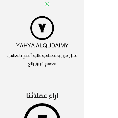
YAHYA ALQUDAIMY
عمل مرن ومصداقية عالية. أنصح بالتعامل
معهم. فريق رائع
اراء عملائنا