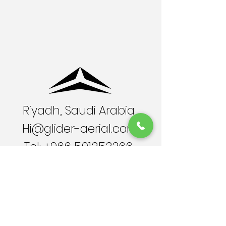
Riyadh, Saudi Arabia
Hi@glider-aerial.com
Tel:
+966 501253366