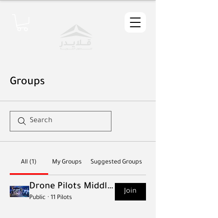
Groups
All (1)
My Groups
Suggested Groups
Drone Pilots Middle East
Join
Public
·
11 Pilots